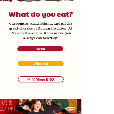
What do you eat?
Carbonara, amatriciana, and all the
great classics of Roman tradition. At
Fraschetta and La Romaneria, you
always eat heartily!
Menu
Wine list
🇬🇧 Menu ENG