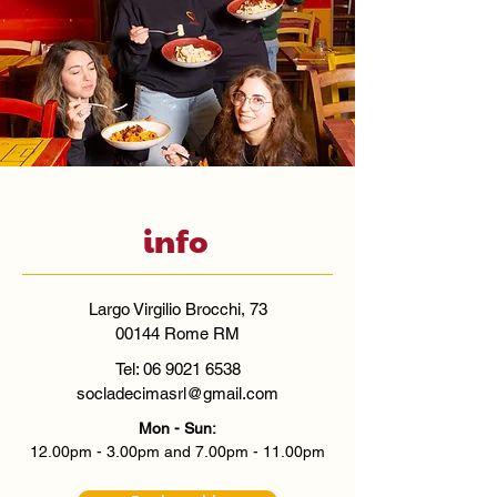
info
Largo Virgilio Brocchi, 73
00144 Rome RM
Tel:
06 9021 6538
socladecimasrl@gmail.com
Mon - Sun:
12.00pm - 3.00pm and 7.00pm - 11.00pm