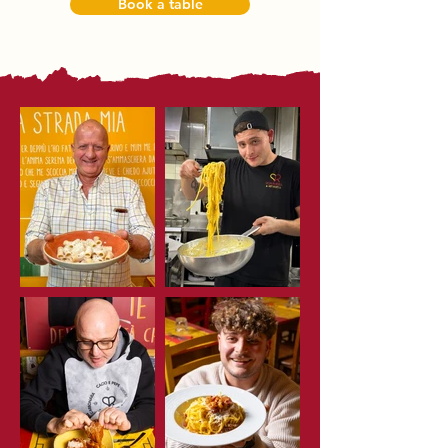
Book a table